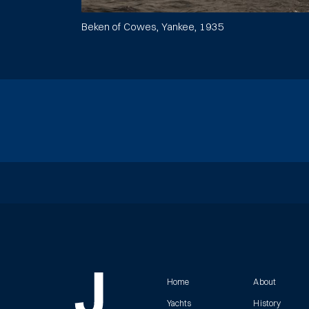
Beken of Cowes, Yankee, 1935
Home
About
Yachts
History