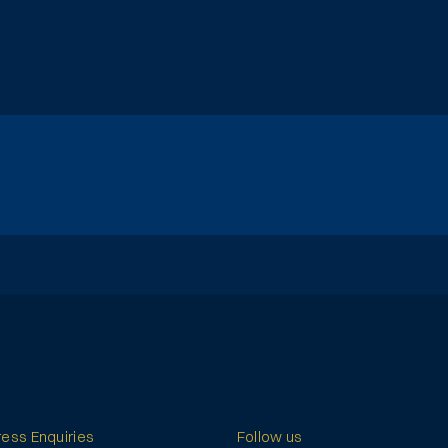
ress Enquiries
Follow us