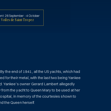
ent:
26 September - 4 October
 Voiles de Saint-Tropez
 the end of 1941, all the US yachts, which had
d for their metal, with the last two being Yankee
d. Yankee’s owner Gerard Lambert allegedly
from the yacht to Queen Mary to be used at her
Hospital, in memory of the courtesies shown to
d the Queen herself.