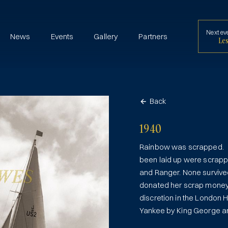
Next ev
News
Events
Gallery
Partners
Les
Back
1940
Rainbow was scrapped. By
been laid up were scrappe
and Ranger. None survive
donated her scrap money 
discretion in the London 
Yankee by King George an