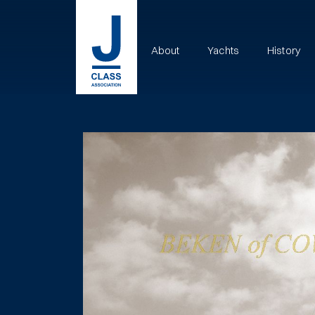
About
Yachts
History