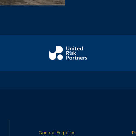
General Enquiries
P