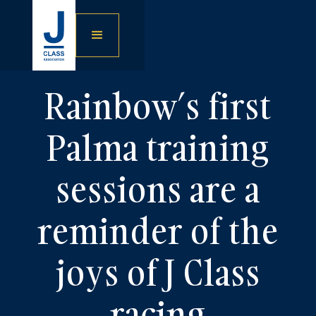
Rainbow’s first
Palma training
sessions are a
reminder of the
joys of J Class
racing