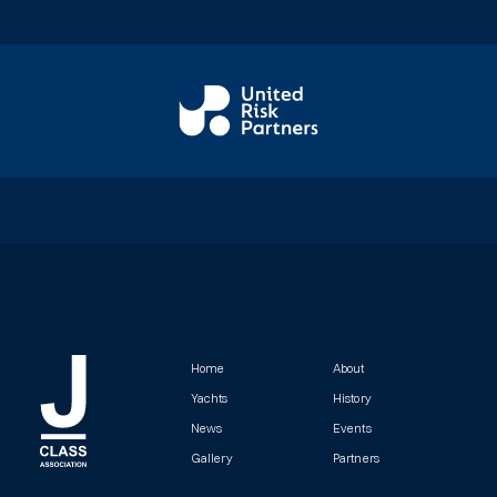
Home
About
Yachts
History
News
Events
Gallery
Partners